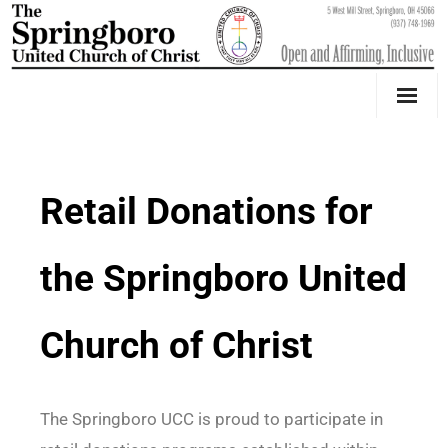
Our Church
Youth Education & Outreach
Retail Donations for
Music
the Springboro United
Counseling
OktoberFest
Church of Christ
Event Calendar
Weddings & Events
The Springboro UCC is proud to participate in