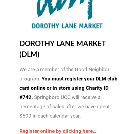
DOROTHY LANE MARKET
(DLM)
We are a member of the Good Neighbor
program.
You must register your DLM club
card online or in store using Charity ID
#742.
Springboro UCC will receive a
percentage of sales after we have spent
$500 in each calendar year.
Register online by clicking here…