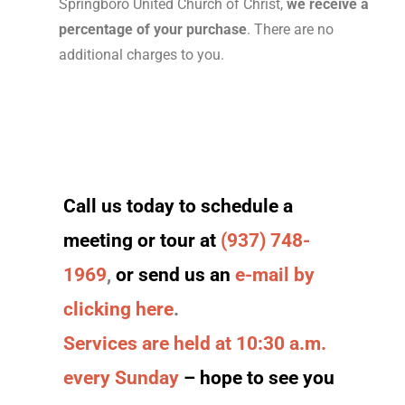
Springboro United Church of Christ,
we receive a
percentage of your purchase
. There are no
additional charges to you.
Call us today to schedule a
meeting or tour at
(937) 748-
1969
,
or send us an
e-mail by
clicking here
.
Services are held at 10:30 a.m.
every Sunday
– hope to see you