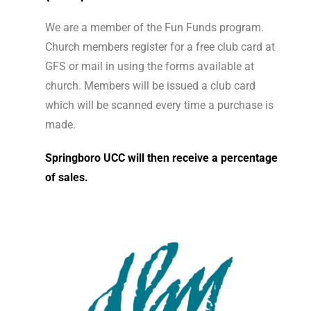
We are a member of the Fun Funds program.
Church members register for a free club card at
GFS or mail in using the forms available at
church.
Members will be issued a club card
which will be scanned every time a purchase is
made.
Springboro UCC will then receive a percentage
of sales.