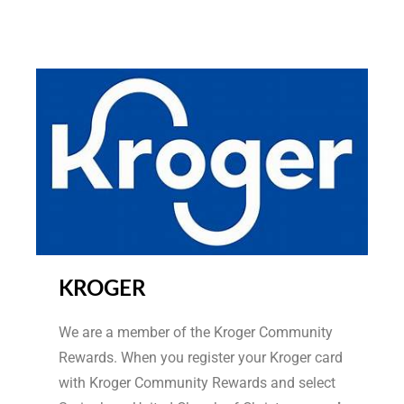
KROGER
We are a member of the Kroger Community
Rewards. When you register your Kroger card
with Kroger Community Rewards and select