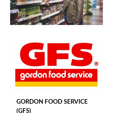
GORDON FOOD SERVICE
(GFS)