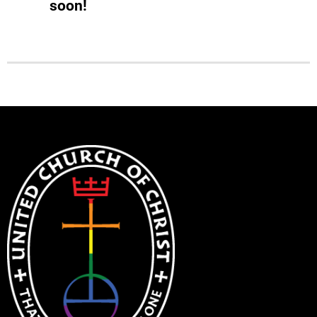
soon!