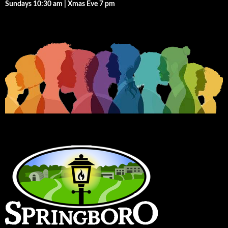
Sundays 10:30 am | Xmas Eve 7 pm