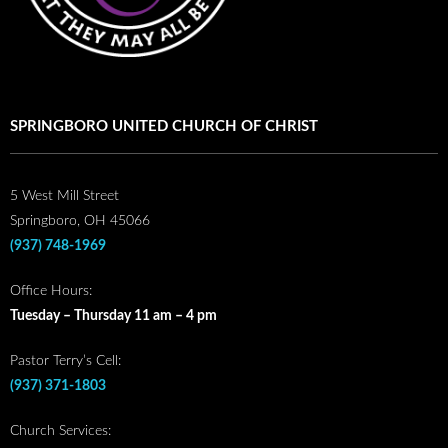
SPRINGBORO UNITED CHURCH OF CHRIST
5 West Mill Street
Springboro, OH 45066
(937) 748-1969
Office Hours:
Tuesday – Thursday 11 am – 4 pm
Pastor Terry’s Cell:
(937) 371-1803
Church Services: