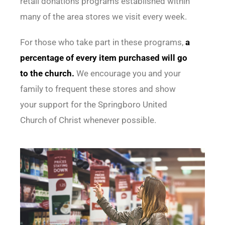
retail donations programs established within
many of the area stores we visit every week.
For those who take part in these programs,
a
percentage of every item purchased will go
to the church.
We encourage you and your
family to frequent these stores and show
your support for the Springboro United
Church of Christ whenever possible.