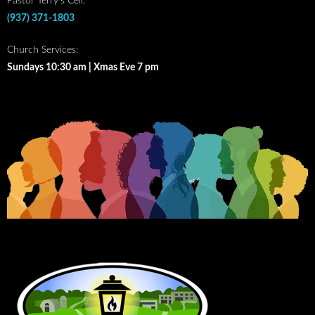
Pastor Terry’s Cell:
(937) 371-1803
Church Services:
Sundays 10:30 am | Xmas Eve 7 pm