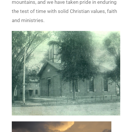
mountains, and we have taken pride in enduring
the test of time with solid Christian values, faith
and ministries.