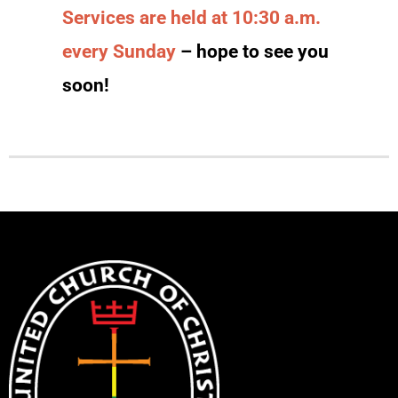
Services are held at 10:30 a.m.
every Sunday
– hope to see you
soon!