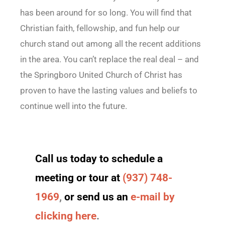
has been around for so long. You will find that
Christian faith, fellowship, and fun help our
church stand out among all the recent additions
in the area. You can’t replace the real deal – and
the Springboro United Church of Christ has
proven to have the lasting values and beliefs to
continue well into the future.
Call us today to schedule a
meeting or tour at
(937) 748-
1969
,
or send us an
e-mail by
clicking here
.