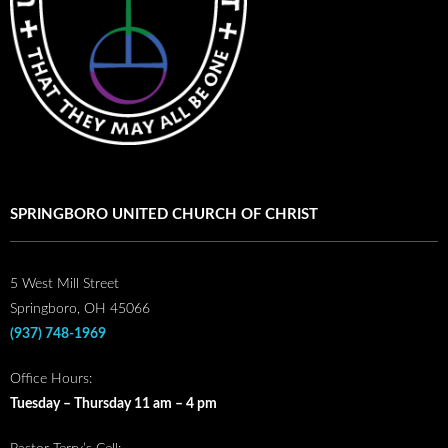
SPRINGBORO UNITED CHURCH OF CHRIST
5 West Mill Street
Springboro, OH 45066
(937) 748-1969
Office Hours:
Tuesday – Thursday 11 am – 4 pm