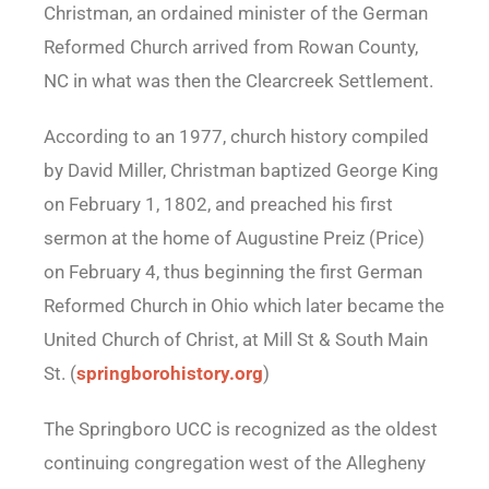
Christman, an ordained minister of the German
Reformed Church arrived from Rowan County,
NC in what was then the Clearcreek Settlement.
According to an 1977, church history compiled
by David Miller, Christman baptized George King
on February 1, 1802, and preached his first
sermon at the home of Augustine Preiz (Price)
on February 4, thus beginning the first German
Reformed Church in Ohio which later became the
United Church of Christ, at Mill St & South Main
St. (
springborohistory.org
)
The Springboro UCC is recognized as the oldest
continuing congregation west of the Allegheny