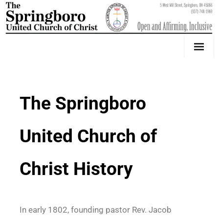
Our Church
Youth Education & Outreach
The Springboro
Music
United Church of
Counseling
OktoberFest
Christ History
Event Calendar
Weddings & Events
In
early 1802, founding pastor Rev. Jacob