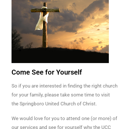
Come See for Yourself
So if you are interested in finding the right church
for your family, please take some time to visit
the Springboro United Church of Christ.
We would love for you to attend one (or more) of
our services and see for yourself why the UCC