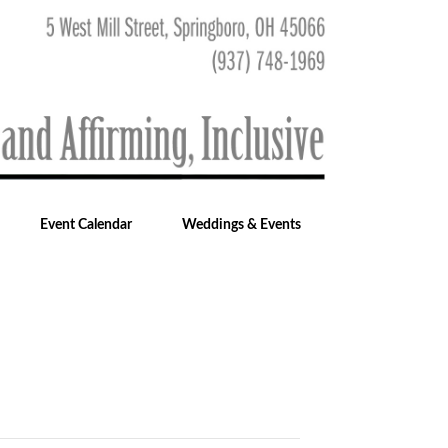
Event Calendar
Weddings & Events