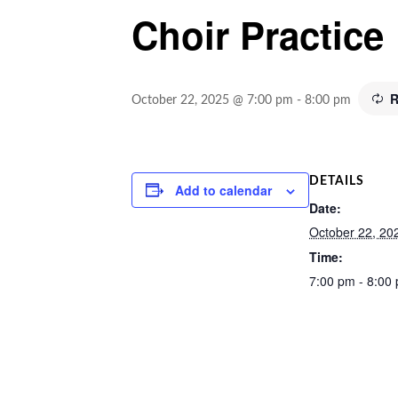
Choir Practice
R
October 22, 2025 @ 7:00 pm
-
8:00 pm
DETAILS
Add to calendar
Date:
October 22, 20
Time:
7:00 pm - 8:00