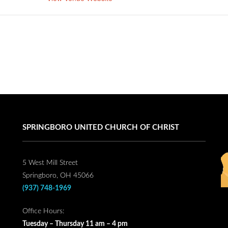
SPRINGBORO UNITED CHURCH OF CHRIST
5 West Mill Street
Springboro, OH 45066
(937) 748-1969
Office Hours:
Tuesday – Thursday 11 am – 4 pm