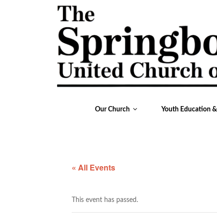
Our Church
Youth Education 
« All Events
This event has passed.