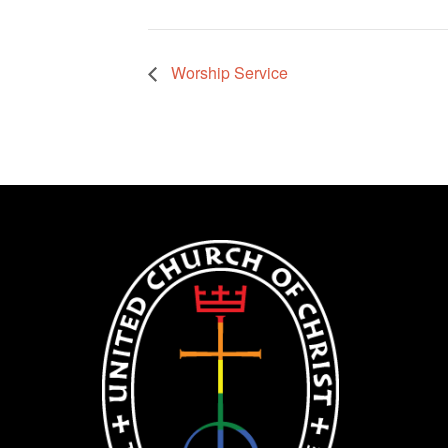
Worship Service