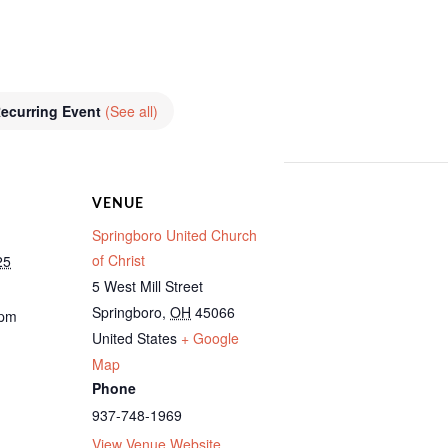
ecurring Event
(See all)
VENUE
Springboro United Church
of Christ
25
5 West Mill Street
Springboro
,
OH
45066
 pm
United States
+ Google
Map
Phone
937-748-1969
View Venue Website