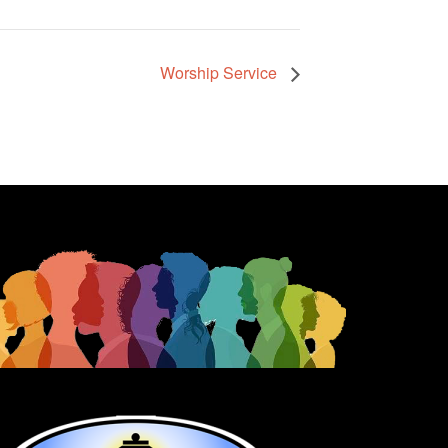
Worship Service