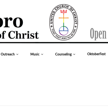
OktoberFest
& Outreach
Music
Counseling