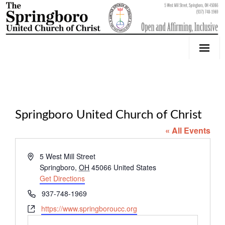
Our Church
Youth Education & Outreach
Springboro United Church of Christ
Music
« All Events
Counseling
A
5 West Mill Street
OktoberFest
d
Springboro
,
OH
45066
United States
d
Get Directions
Event Calendar
r
P
937-748-1969
e
h
W
https://www.springboroucc.org
Weddings & Events
s
o
e
s