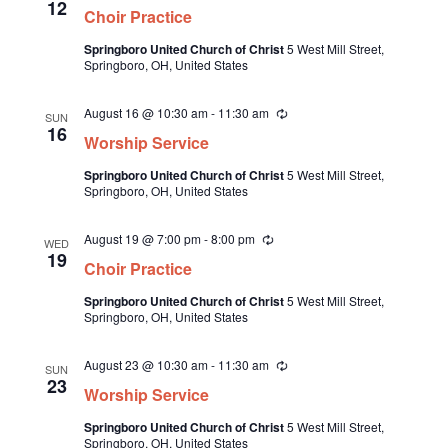
e
12
Choir Practice
c
e
u
Springboro United Church of Christ
5 West Mill Street,
.
r
Springboro, OH, United States
r
i
n
August 16 @ 10:30 am
-
11:30 am
R
g
SUN
e
16
Worship Service
c
u
Springboro United Church of Christ
5 West Mill Street,
r
Springboro, OH, United States
r
i
n
August 19 @ 7:00 pm
-
8:00 pm
R
g
WED
e
19
Choir Practice
c
u
Springboro United Church of Christ
5 West Mill Street,
r
Springboro, OH, United States
r
i
n
August 23 @ 10:30 am
-
11:30 am
R
g
SUN
e
23
Worship Service
c
u
Springboro United Church of Christ
5 West Mill Street,
r
Springboro, OH, United States
r