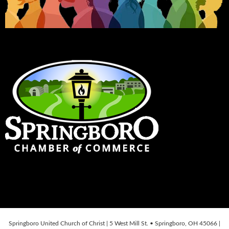
Springboro United Church of Christ | 5 West Mill St. • Springboro, OH 45066 |