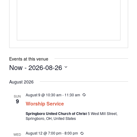
n
b
e
s
i
t
e
Events at this venue
Now
 - 
2026-08-26
S
August 2026
e
l
August 9 @ 10:30 am
-
11:30 am
R
SUN
e
e
9
Worship Service
c
c
u
Springboro United Church of Christ
5 West Mill Street,
t
r
Springboro, OH, United States
r
d
i
n
a
August 12 @ 7:00 pm
-
8:00 pm
R
g
WED
t