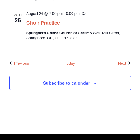
i
n
August 26 @ 7:00 pm
-
8:00 pm
R
g
WED
e
26
Choir Practice
c
u
Springboro United Church of Christ
5 West Mill Street,
r
Springboro, OH, United States
r
i
n
g
Events
Events
Previous
Today
Next
Subscribe to calendar