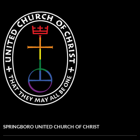
SPRINGBORO UNITED CHURCH OF CHRIST