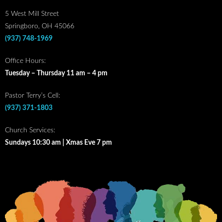
5 West Mill Street
Springboro, OH 45066
(937) 748-1969
Office Hours:
Tuesday – Thursday 11 am – 4 pm
Pastor Terry’s Cell:
(937) 371-1803
Church Services:
Sundays 10:30 am | Xmas Eve 7 pm