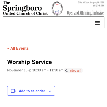
Our Church
Youth Education & Outreach
« All Events
Music
Worship Service
Counseling
November 15 @ 10:30 am
-
11:30 am
OktoberFest
Event Calendar
Add to calendar
Weddings & Events