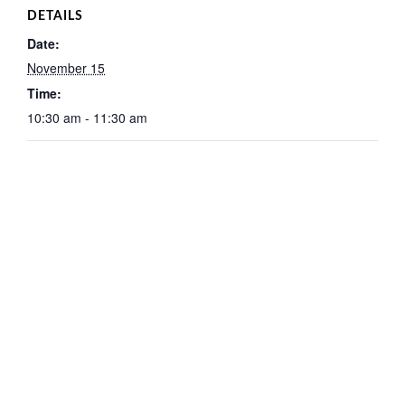
DETAILS
Date:
November 15
Time:
10:30 am - 11:30 am