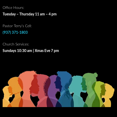
Office Hours:
Tuesday – Thursday 11 am – 4 pm
Pastor Terry’s Cell:
(937) 371-1803
Church Services:
Sundays 10:30 am | Xmas Eve 7 pm