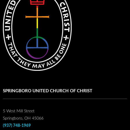
SPRINGBORO UNITED CHURCH OF CHRIST
5 West Mill Street
Springboro, OH 45066
(937) 748-1969