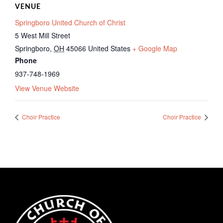
VENUE
Springboro United Church of Christ
5 West Mill Street
Springboro
,
OH
45066
United States
+ Google Map
Phone
937-748-1969
View Venue Website
Choir Practice
Choir Practice