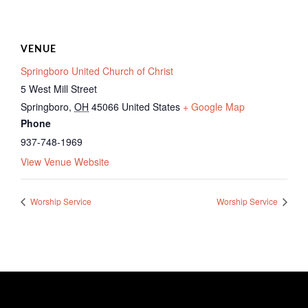
VENUE
Springboro United Church of Christ
5 West Mill Street
Springboro
,
OH
45066
United States
+ Google Map
Phone
937-748-1969
View Venue Website
Worship Service
Worship Service