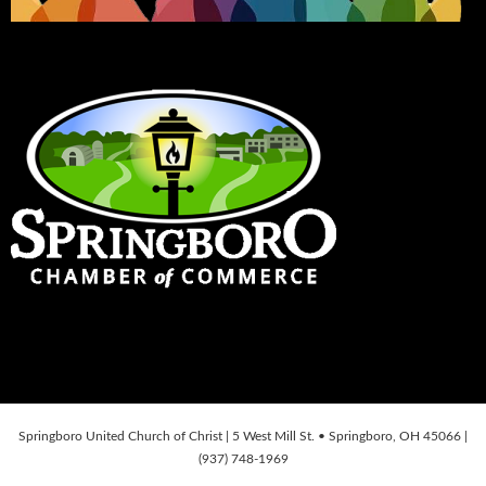
Springboro United Church of Christ | 5 West Mill St. • Springboro, OH 45066 |
(937) 748-1969