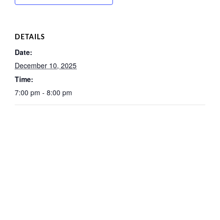
DETAILS
Date:
December 10, 2025
Time:
7:00 pm - 8:00 pm