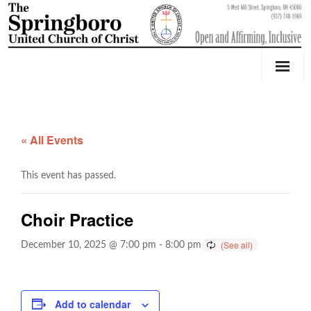
Our Church
Youth Education & Outreach
« All Events
Music
This event has passed.
Counseling
Choir Practice
OktoberFest
December 10, 2025 @ 7:00 pm
-
8:00 pm
Event Calendar
Weddings & Events
Add to calendar