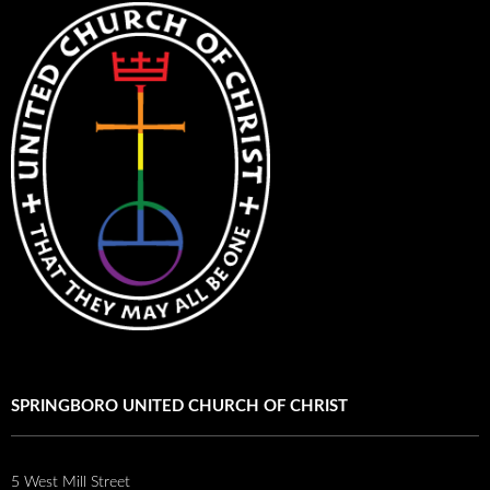
SPRINGBORO UNITED CHURCH OF CHRIST
5 West Mill Street