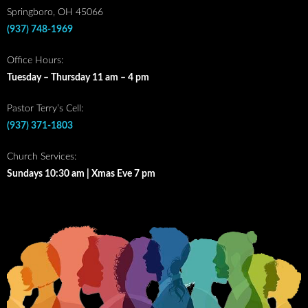
Springboro, OH 45066
(937) 748-1969
Office Hours:
Tuesday – Thursday 11 am – 4 pm
Pastor Terry’s Cell:
(937) 371-1803
Church Services:
Sundays 10:30 am | Xmas Eve 7 pm