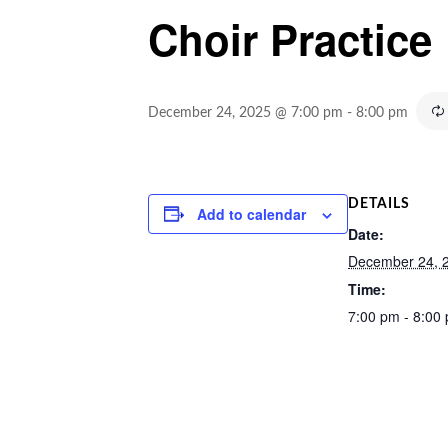
Choir Practice
December 24, 2025 @ 7:00 pm
-
8:00 pm
DETAILS
Add to calendar
Date:
December 24, 
Time:
7:00 pm - 8:00