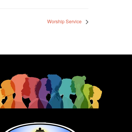
Worship Service