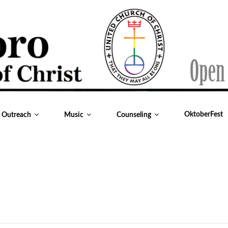
OktoberFest
& Outreach
Music
Counseling