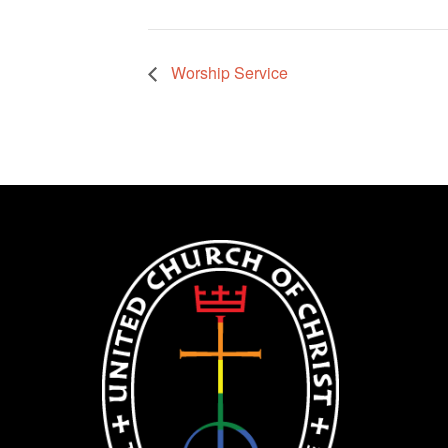
Worship Service