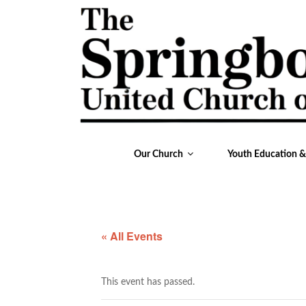
Our Church
Youth Education 
« All Events
This event has passed.