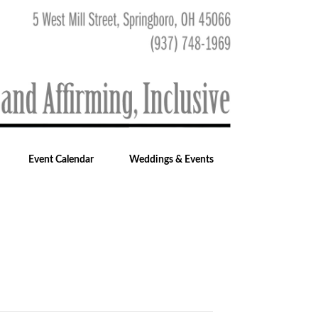
Event Calendar
Weddings & Events