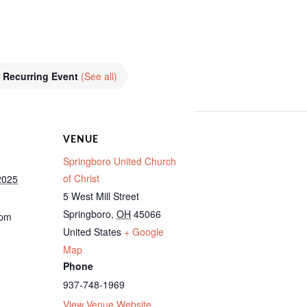
Recurring Event
(See all)
VENUE
Springboro United Church
of Christ
2025
5 West Mill Street
Springboro
,
OH
45066
 pm
United States
+ Google
Map
Phone
937-748-1969
View Venue Website