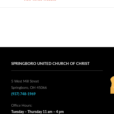
SPRINGBORO UNITED CHURCH OF CHRIST
5 West Mill Street
Springboro, OH 45066
(937) 748-1969
Office Hours:
Tuesday – Thursday 11 am – 4 pm