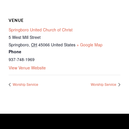
VENUE
Springboro United Church of Christ
5 West Mill Street
Springboro
,
OH
45066
United States
+ Google Map
Phone
937-748-1969
View Venue Website
Worship Service
Worship Service