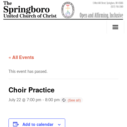
Our Church
Youth Education & Outreach
« All Events
Music
This event has passed.
Counseling
Choir Practice
OktoberFest
July 22 @ 7:00 pm
-
8:00 pm
Event Calendar
Weddings & Events
Add to calendar