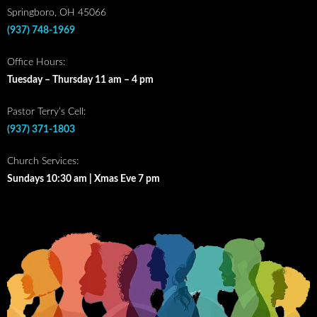
Springboro, OH 45066
(937) 748-1969
Office Hours:
Tuesday – Thursday 11 am – 4 pm
Pastor Terry’s Cell:
(937) 371-1803
Church Services:
Sundays 10:30 am | Xmas Eve 7 pm