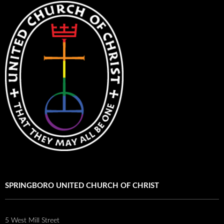
SPRINGBORO UNITED CHURCH OF CHRIST
5 West Mill Street