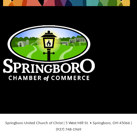
Springboro United Church of Christ | 5 West Mill St. • Springboro, OH 45066 |
(937) 748-1969