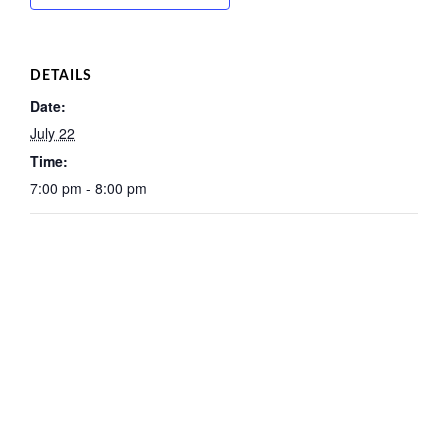
DETAILS
Date:
July 22
Time:
7:00 pm - 8:00 pm