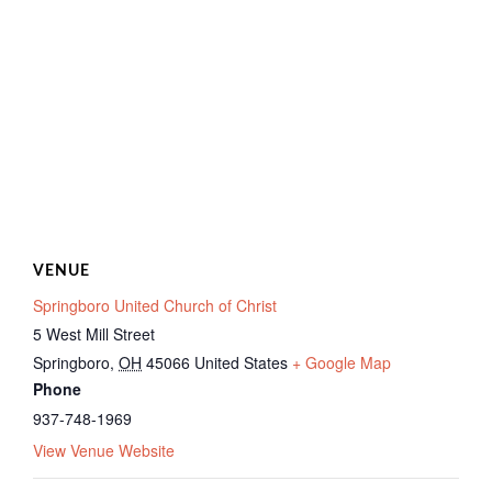
VENUE
Springboro United Church of Christ
5 West Mill Street
Springboro
,
OH
45066
United States
+ Google Map
Phone
937-748-1969
View Venue Website