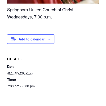
Springboro United Church of Christ
Wednesdays, 7:00 p.m.
Add to calendar
DETAILS
Date:
January 26, 2022
Time:
7:00 pm - 8:00 pm