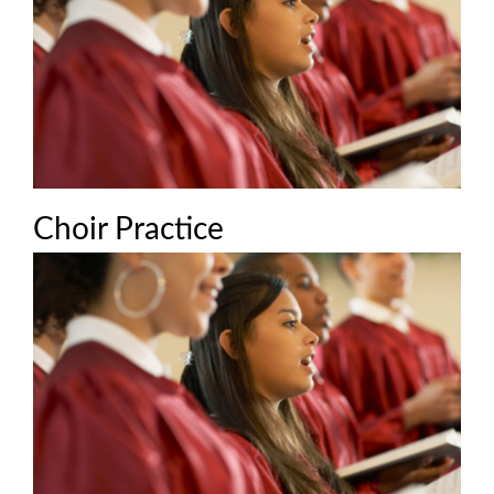
Choir Practice