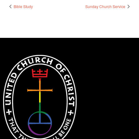
Bible Study
Sunday Church Service