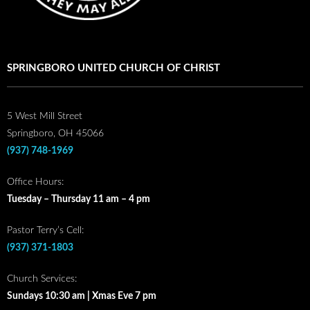
SPRINGBORO UNITED CHURCH OF CHRIST
5 West Mill Street
Springboro, OH 45066
(937) 748-1969
Office Hours:
Tuesday – Thursday 11 am – 4 pm
Pastor Terry’s Cell:
(937) 371-1803
Church Services:
Sundays 10:30 am | Xmas Eve 7 pm