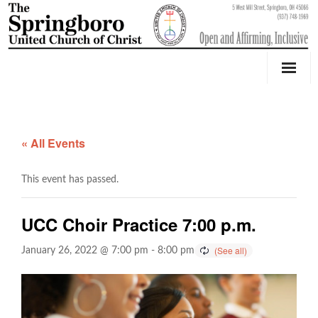
Our Church
Youth Education & Outreach
« All Events
Music
This event has passed.
Counseling
UCC Choir Practice 7:00 p.m.
OktoberFest
January 26, 2022 @ 7:00 pm
-
8:00 pm
Event Calendar
Weddings & Events