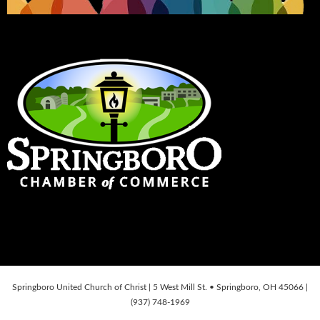
Springboro United Church of Christ | 5 West Mill St. • Springboro, OH 45066 |
(937) 748-1969