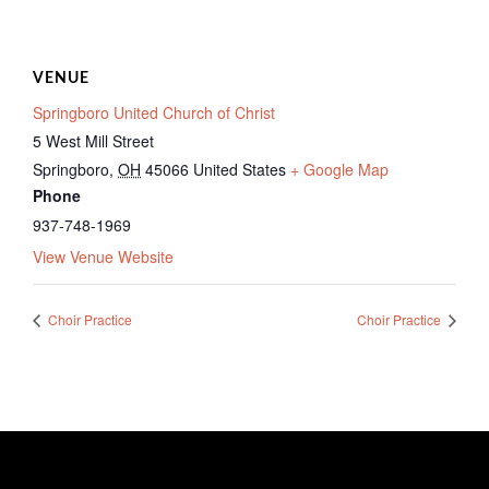
VENUE
Springboro United Church of Christ
5 West Mill Street
Springboro
,
OH
45066
United States
+ Google Map
Phone
937-748-1969
View Venue Website
Choir Practice
Choir Practice