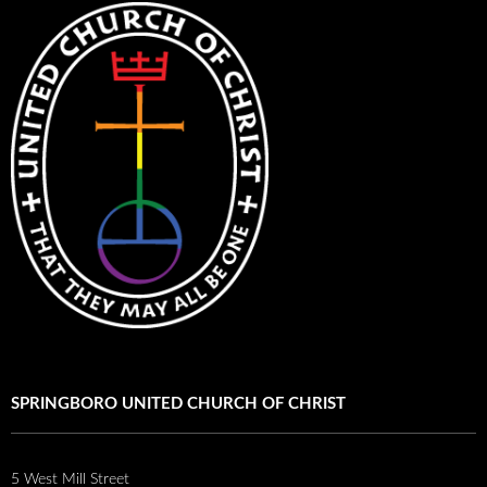
SPRINGBORO UNITED CHURCH OF CHRIST
5 West Mill Street