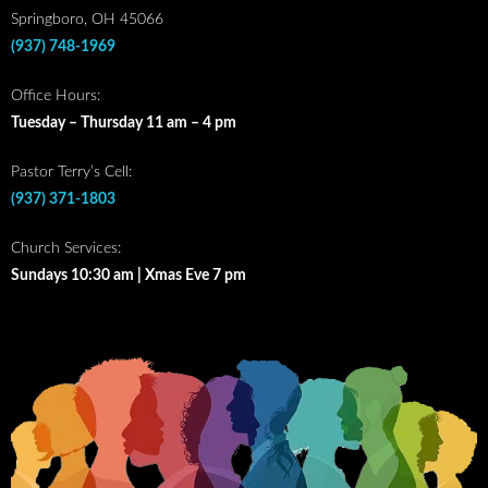
Springboro, OH 45066
(937) 748-1969
Office Hours:
Tuesday – Thursday 11 am – 4 pm
Pastor Terry’s Cell:
(937) 371-1803
Church Services:
Sundays 10:30 am | Xmas Eve 7 pm