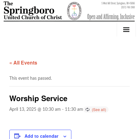
Our Church
Youth Education & Outreach
« All Events
Music
This event has passed.
Counseling
Worship Service
OktoberFest
April 13, 2025 @ 10:30 am
-
11:30 am
Event Calendar
Weddings & Events
Add to calendar