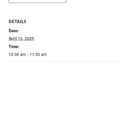
DETAILS
Date:
April 13, 2025
Time:
10:30 am - 11:30 am