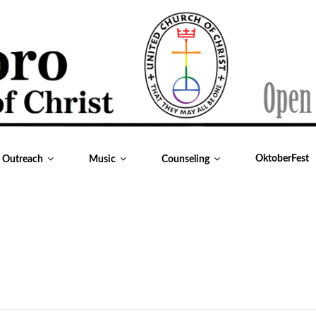
OktoberFest
& Outreach
Music
Counseling