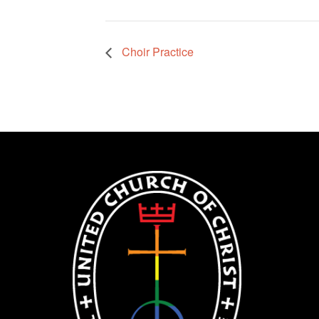
Choir Practice