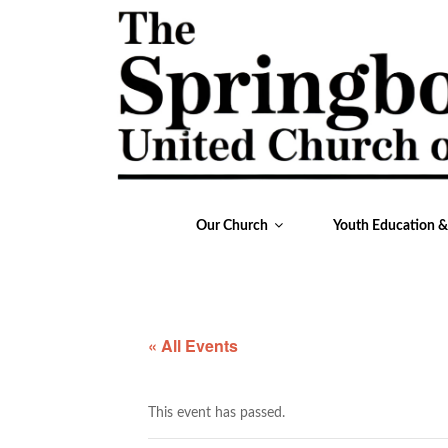
Our Church
Youth Education 
« All Events
This event has passed.