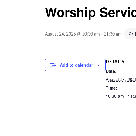
Worship Servi
August 24, 2025 @ 10:30 am
-
11:30 am
DETAILS
Add to calendar
Date:
August 24, 202
Time:
10:30 am - 11: