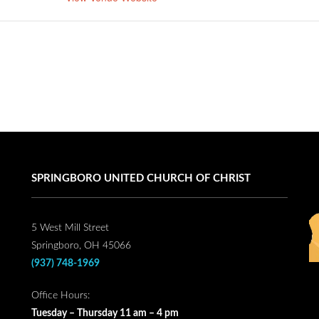
SPRINGBORO UNITED CHURCH OF CHRIST
5 West Mill Street
Springboro, OH 45066
(937) 748-1969
Office Hours:
Tuesday – Thursday 11 am – 4 pm