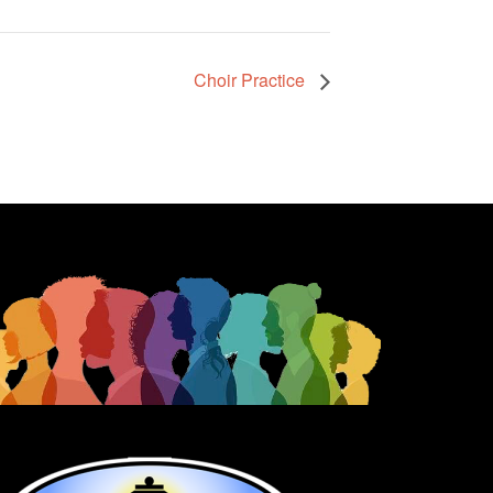
Choir Practice