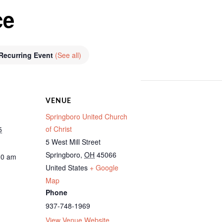
ce
Recurring Event
(See all)
VENUE
Springboro United Church
of Christ
5
5 West Mill Street
Springboro
,
OH
45066
30 am
United States
+ Google
Map
Phone
937-748-1969
View Venue Website