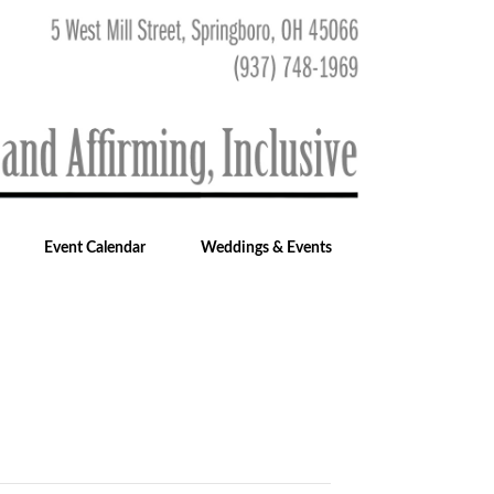
Event Calendar
Weddings & Events