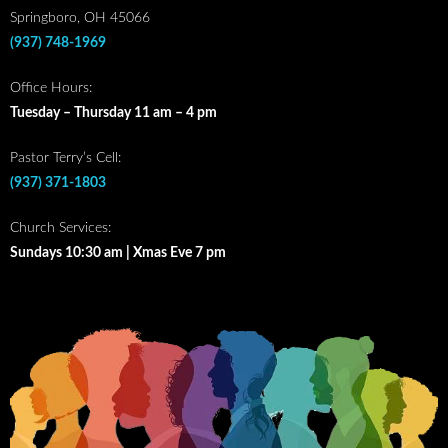
Springboro, OH 45066
(937) 748-1969
Office Hours:
Tuesday – Thursday 11 am – 4 pm
Pastor Terry’s Cell:
(937) 371-1803
Church Services:
Sundays 10:30 am | Xmas Eve 7 pm