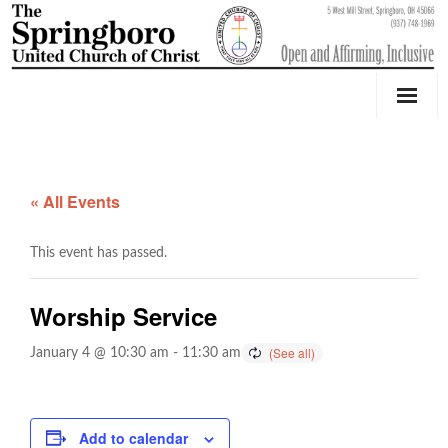
Our Church
Youth Education & Outreach
« All Events
Music
This event has passed.
Counseling
Worship Service
OktoberFest
January 4 @ 10:30 am
-
11:30 am
Event Calendar
Weddings & Events
Add to calendar