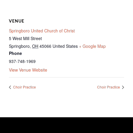
VENUE
Springboro United Church of Christ
5 West Mill Street
Springboro
,
OH
45066
United States
+ Google Map
Phone
937-748-1969
View Venue Website
Choir Practice
Choir Practice