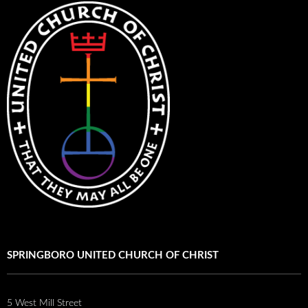
SPRINGBORO UNITED CHURCH OF CHRIST
5 West Mill Street