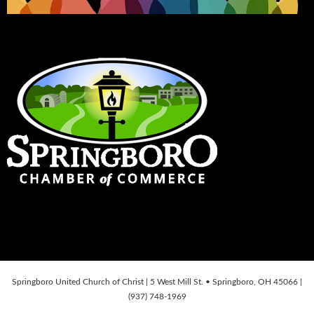
Springboro United Church of Christ | 5 West Mill St. • Springboro, OH 45066 |
(937) 748-1969