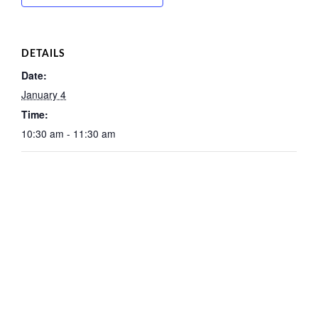
DETAILS
Date:
January 4
Time:
10:30 am - 11:30 am