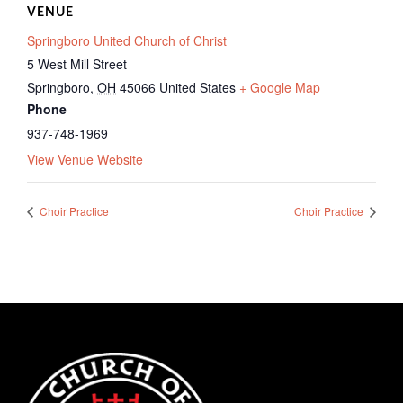
VENUE
Springboro United Church of Christ
5 West Mill Street
Springboro
,
OH
45066
United States
+ Google Map
Phone
937-748-1969
View Venue Website
Choir Practice
Choir Practice