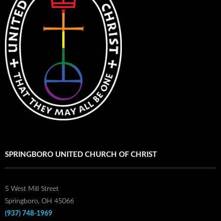
SPRINGBORO UNITED CHURCH OF CHRIST
5 West Mill Street
Springboro, OH 45066
(937) 748-1969