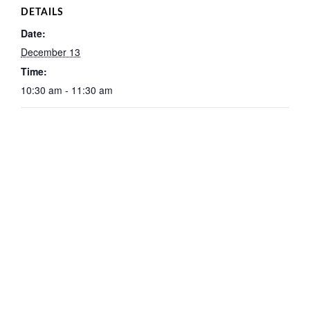
DETAILS
Date:
December 13
Time:
10:30 am - 11:30 am