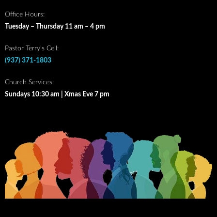
Office Hours:
Tuesday – Thursday 11 am – 4 pm
Pastor Terry’s Cell:
(937) 371-1803
Church Services:
Sundays 10:30 am | Xmas Eve 7 pm