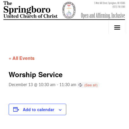
Our Church
Youth Education & Outreach
« All Events
Music
Worship Service
Counseling
December 13 @ 10:30 am
-
11:30 am
OktoberFest
Event Calendar
Add to calendar
Weddings & Events