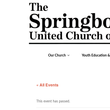
Our Church
Youth Education 
« All Events
This event has passed.