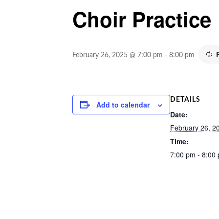
Choir Practice
February 26, 2025 @ 7:00 pm
-
8:00 pm
DETAILS
Add to calendar
Date:
February 26, 2
Time:
7:00 pm - 8:00