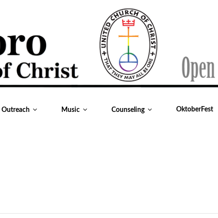
OktoberFest
& Outreach
Music
Counseling