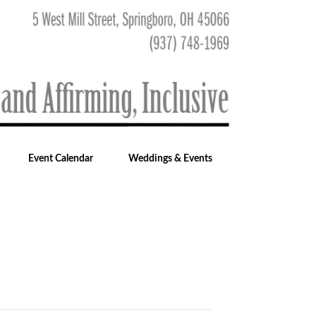
Event Calendar
Weddings & Events