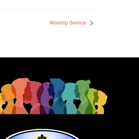
Worship Service