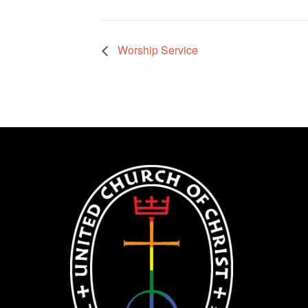
Worship Service