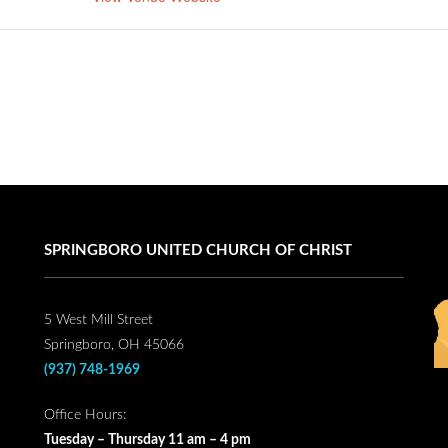
SPRINGBORO UNITED CHURCH OF CHRIST
5 West Mill Street
Springboro, OH 45066
(937) 748-1969
Office Hours:
Tuesday – Thursday 11 am – 4 pm