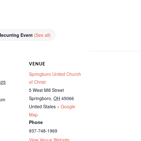
Recurring Event
(See all)
VENUE
Springboro United Church
of Christ
025
5 West Mill Street
Springboro
,
OH
45066
 pm
United States
+ Google
Map
Phone
937-748-1969
View Venue Website