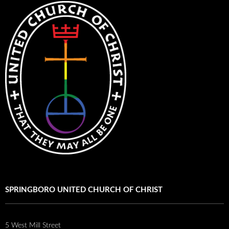
SPRINGBORO UNITED CHURCH OF CHRIST
5 West Mill Street