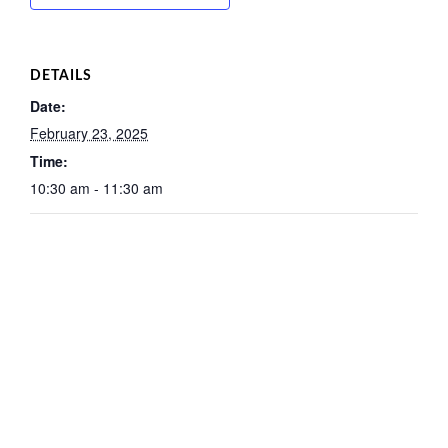
DETAILS
Date:
February 23, 2025
Time:
10:30 am - 11:30 am