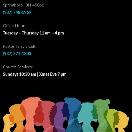
Springboro, OH 45066
(937) 748-1969
Office Hours:
Tuesday – Thursday 11 am – 4 pm
Pastor Terry’s Cell:
(937) 371-1803
Church Services:
Sundays 10:30 am | Xmas Eve 7 pm