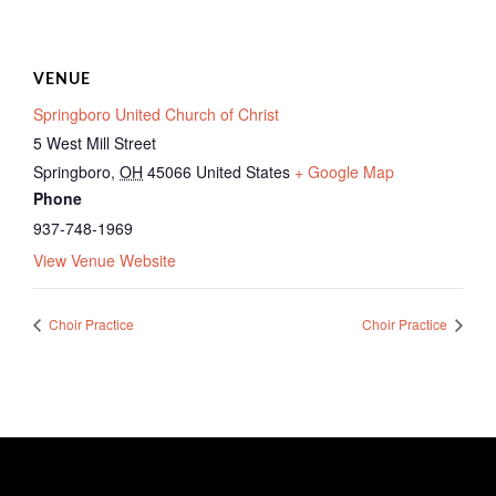
VENUE
Springboro United Church of Christ
5 West Mill Street
Springboro
,
OH
45066
United States
+ Google Map
Phone
937-748-1969
View Venue Website
Choir Practice
Choir Practice