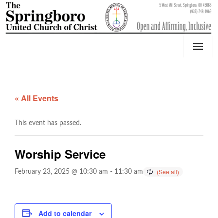
Our Church
Youth Education & Outreach
« All Events
Music
This event has passed.
Counseling
Worship Service
OktoberFest
February 23, 2025 @ 10:30 am
-
11:30 am
Event Calendar
Weddings & Events
Add to calendar