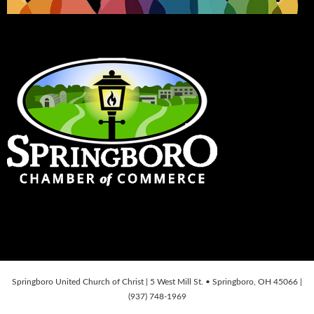
Springboro United Church of Christ | 5 West Mill St. • Springboro, OH 45066 |
(937) 748-1969